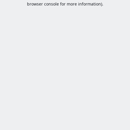
browser console for more information).