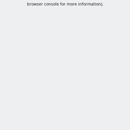
browser console for more information).